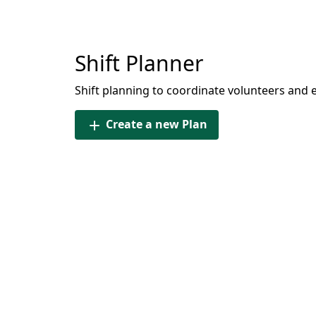
Shift Planner
Shift planning to coordinate volunteers and 
Create a new Plan